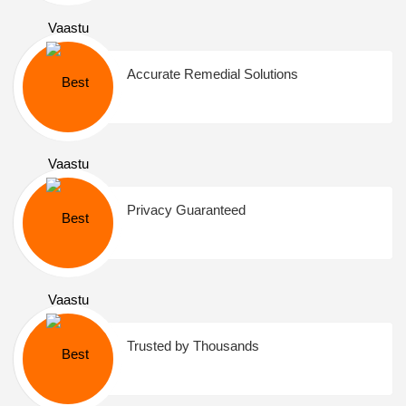
Accurate Remedial Solutions
Privacy Guaranteed
Trusted by Thousands