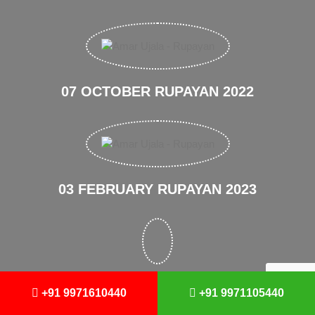
07 OCTOBER RUPAYAN 2022
03 FEBRUARY RUPAYAN 2023
August Amar Ujala 2023
+91 9971610440
+91 9971105440