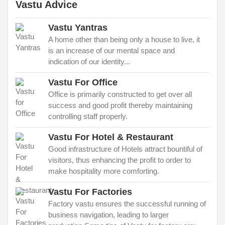
Vastu Advice
Vastu Yantras
A home other than being only a house to live, it
is an increase of our mental space and
indication of our identity...
Vastu For Office
Office is primarily constructed to get over all
success and good profit thereby maintaining
controlling staff properly.
Vastu For Hotel & Restaurant
Good infrastructure of Hotels attract bountiful of
visitors, thus enhancing the profit to order to
make hospitality more comforting.
Vastu For Factories
Factory vastu ensures the successful running of
business navigation, leading to larger