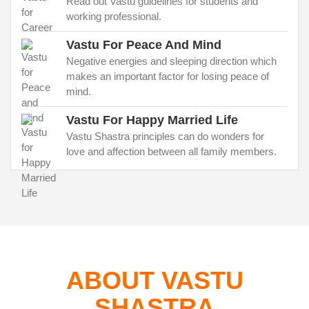
Read out Vastu guidelines for students and
working professional.
Vastu For Peace And Mind
Negative energies and sleeping direction which
makes an important factor for losing peace of
mind.
Vastu For Happy Married Life
Vastu Shastra principles can do wonders for
love and affection between all family members.
ABOUT VASTU
SHASTRA