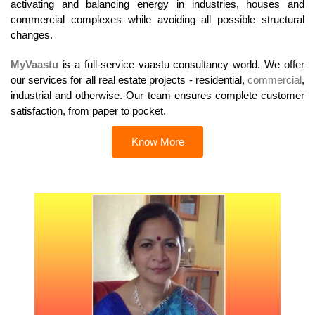
activating and balancing energy in industries, houses and
commercial complexes while avoiding all possible structural
changes.
MyVaastu
is a full-service vaastu consultancy world. We offer
our services for all real estate projects - residential,
commercial
,
industrial and otherwise. Our team ensures complete customer
satisfaction, from paper to pocket.
Know More