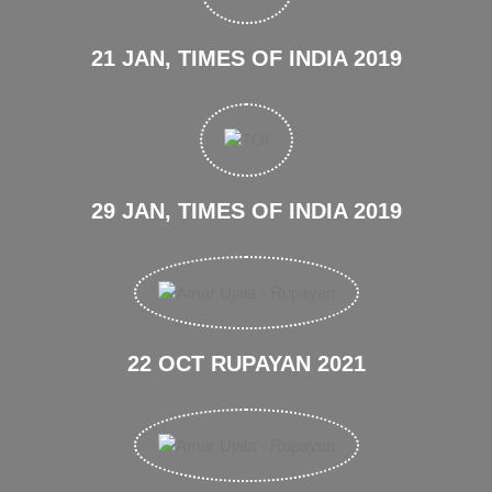
21 JAN, TIMES OF INDIA 2019
29 JAN, TIMES OF INDIA 2019
22 OCT RUPAYAN 2021