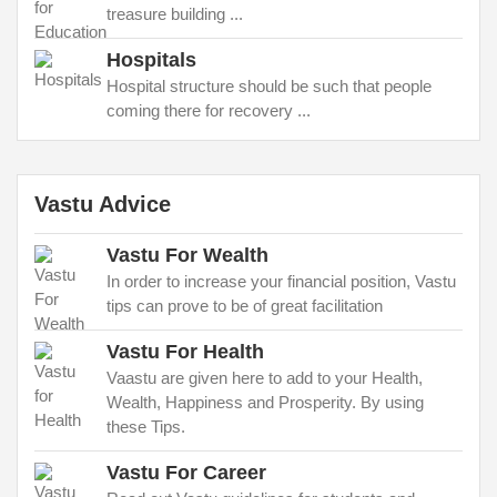
treasure building ...
Hospitals
Hospital structure should be such that people
coming there for recovery ...
Vastu Advice
Vastu For Wealth
In order to increase your financial position, Vastu
tips can prove to be of great facilitation
Vastu For Health
Vaastu are given here to add to your Health,
Wealth, Happiness and Prosperity. By using
these Tips.
Vastu For Career