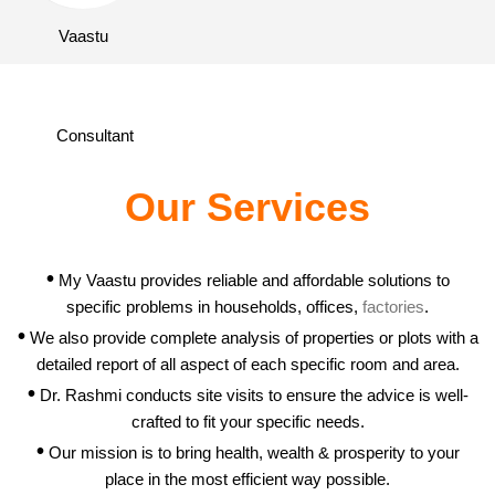
Our Services
•
My Vaastu provides reliable and affordable solutions to
specific problems in households, offices,
factories
.
•
We also provide complete analysis of properties or plots with a
detailed report of all aspect of each specific room and area.
•
Dr. Rashmi conducts site visits to ensure the advice is well-
crafted to fit your specific needs.
•
Our mission is to bring health, wealth & prosperity to your
place in the most efficient way possible.