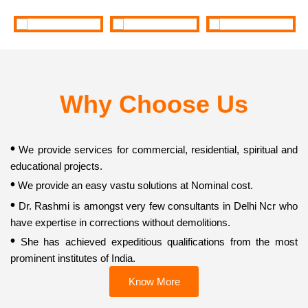
Why Choose Us
•
We provide services for commercial, residential, spiritual and
educational projects.
•
We provide an easy vastu solutions at Nominal cost.
•
Dr. Rashmi is amongst very few consultants in Delhi Ncr who
have expertise in corrections without demolitions.
•
She has achieved expeditious qualifications from the most
prominent institutes of India.
Know More