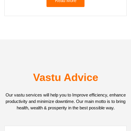
Read More
Vastu Advice
Our vastu services will help you to Improve efficiency, enhance
productivity and minimize downtime. Our main motto is to bring
health, wealth & prosperity in the best possible way.