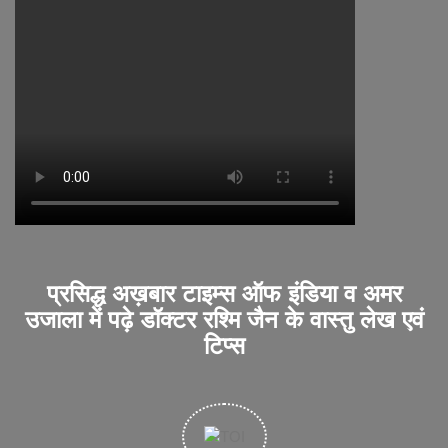
प्रसिद्ध अख़बार टाइम्स ऑफ इंडिया व अमर
उजाला में पढ़े डॉक्टर रश्मि जैन के वास्तु लेख एवं
टिप्स