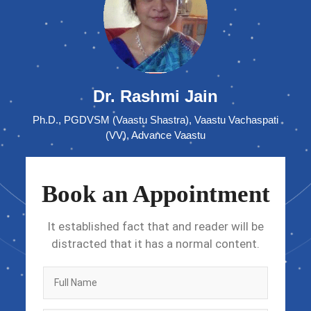
Dr. Rashmi Jain
Ph.D., PGDVSM (Vaastu Shastra), Vaastu Vachaspati
(VV), Advance Vaastu
Book an Appointment
It established fact that and reader will be
distracted that it has a normal content.