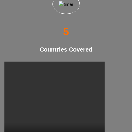
10
Countries Covered