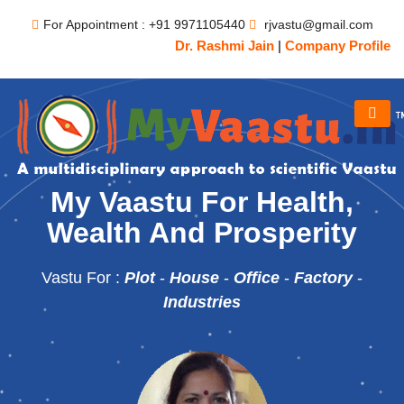
For Appointment : +91 9971105440
rjvastu@gmail.com
Dr. Rashmi Jain
|
Company Profile
My Vaastu For Health,
Wealth And Prosperity
Vastu For :
Plot
-
House
-
Office
-
Factory
-
Industries