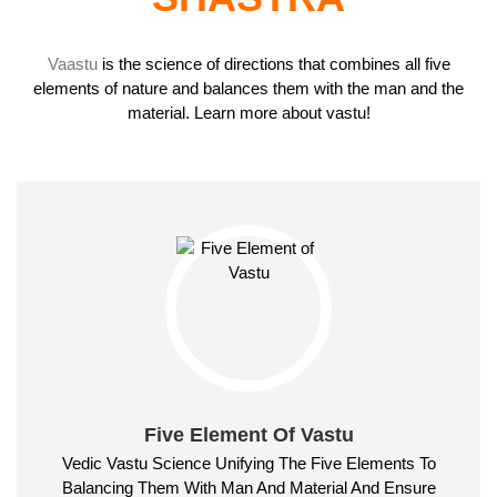
Vaastu
is the science of directions that combines all five
elements of nature and balances them with the man and the
material. Learn more about vastu!
Five Element Of Vastu
Vedic Vastu Science Unifying The Five Elements To
Balancing Them With Man And Material And Ensure