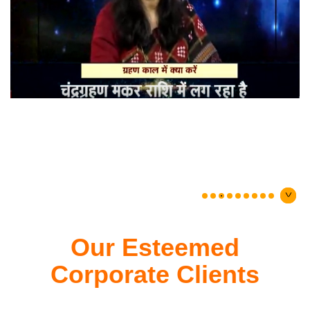
Our Esteemed
Corporate Clients