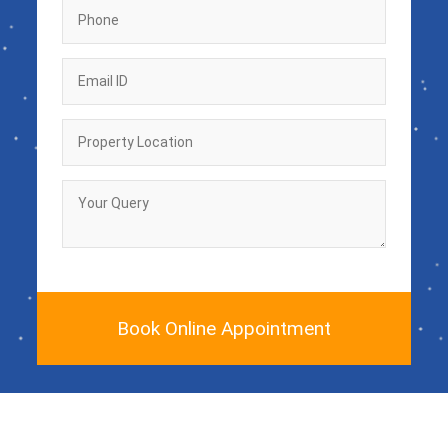
Book Online Appointment