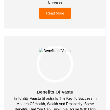
Universe
Read More
Benefits Of Vastu
In Totality Vaastu Shastra Is The Key To Success In
Matters Of Health, Wealth And Prosperity. Some
Benefits That You Can Enjoy In A House With High