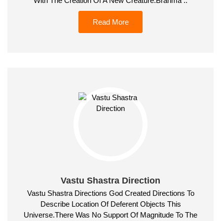
With The Creation Of A New Creature.Brahma ..
Read More
Vastu Shastra Direction
Vastu Shastra Directions God Created Directions To
Describe Location Of Deferent Objects This
Universe.There Was No Support Of Magnitude To The