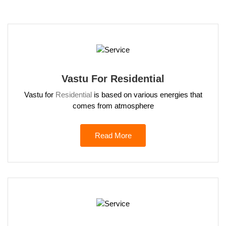
Vastu For Residential
Vastu for
Residential
is based on various energies that
comes from atmosphere
Read More