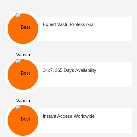
Expert Vastu Professional
24x7, 365 Days Availability
Instant Access Worldwide