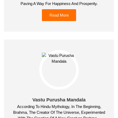
Paving A Way For Happiness And Prosperity.
Read More
Vastu Purusha Mandala
According To Hindu Mythology, In The Beginning,
Brahma, The Creator Of The Universe, Experimented