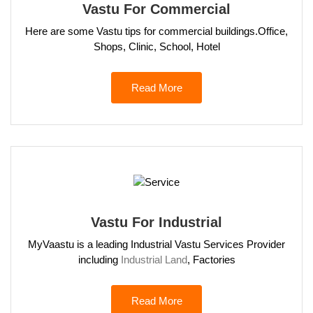
Vastu For Commercial
Here are some Vastu tips for commercial buildings.Office,
Shops, Clinic, School, Hotel
Read More
Vastu For Industrial
MyVaastu is a leading Industrial Vastu Services Provider
including
Industrial Land
, Factories
Read More