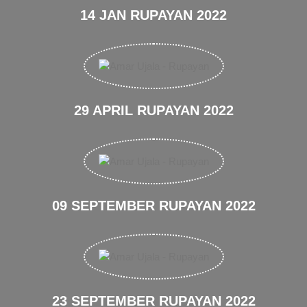
14 JAN RUPAYAN 2022
29 APRIL RUPAYAN 2022
09 SEPTEMBER RUPAYAN 2022
23 SEPTEMBER RUPAYAN 2022