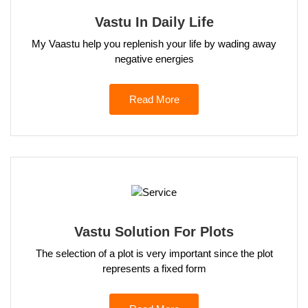
Vastu In Daily Life
My Vaastu help you replenish your life by wading away
negative energies
Read More
Vastu Solution For Plots
The selection of a plot is very important since the plot
represents a fixed form