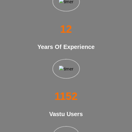
21
Years Of Experience
1958
Vastu Users