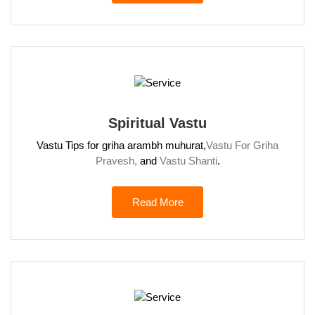
Spiritual Vastu
Vastu Tips for griha arambh muhurat,
Vastu For Griha
Pravesh,
and
Vastu Shanti
.
Read More