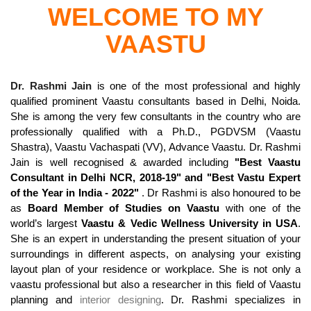
WELCOME TO MY
VAASTU
Dr. Rashmi Jain
is one of the most professional and highly
qualified prominent Vaastu consultants based in Delhi, Noida.
She is among the very few consultants in the country who are
professionally qualified with a Ph.D., PGDVSM (Vaastu
Shastra), Vaastu Vachaspati (VV), Advance Vaastu. Dr. Rashmi
Jain is well recognised & awarded including
"Best Vaastu
Consultant in Delhi NCR, 2018-19" and "Best Vastu Expert
of the Year in India - 2022"
. Dr Rashmi is also honoured to be
as
Board Member of Studies on Vaastu
with one of the
world’s largest
Vaastu & Vedic Wellness University in USA
.
She is an expert in understanding the present situation of your
surroundings in different aspects, on analysing your existing
layout plan of your residence or workplace. She is not only a
vaastu professional but also a researcher in this field of Vaastu
planning and
interior designing
. Dr. Rashmi specializes in