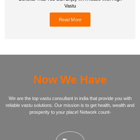
Vastu
Read More
Now We Have
We are the top vastu consultant in india that provide you with
reliable vastu solutions. Our mission is to get health, wealth and
prosperity to your place! Network count-