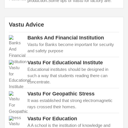
production.Some tips of Vastu for factory are:
Vastu Advice
Banks And Financial Institution
Vastu for Banks become important for security
and safety purpose
Vastu For Educational Institute
Educational institutes should be designed in
such a way that students reading there can
concentrate.
Vastu For Geopathic Stress
It was established that strong electromagnetic
rays crossed their homes.
Vastu For Education
A A school is the institution of knowledge and