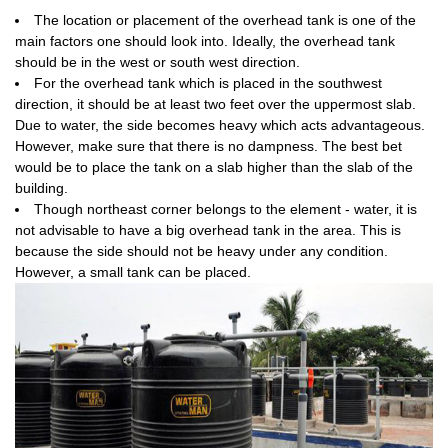
The location or placement of the overhead tank is one of the
main factors one should look into. Ideally, the overhead tank
should be in the west or south west direction.
For the overhead tank which is placed in the southwest
direction, it should be at least two feet over the uppermost slab.
Due to water, the side becomes heavy which acts advantageous.
However, make sure that there is no dampness. The best bet
would be to place the tank on a slab higher than the slab of the
building.
Though northeast corner belongs to the element - water, it is
not advisable to have a big overhead tank in the area. This is
because the side should not be heavy under any condition.
However, a small tank can be placed.