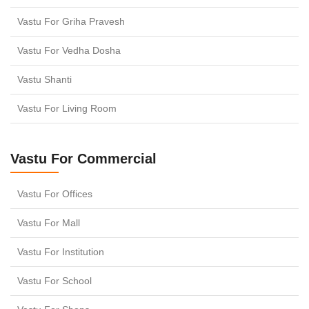
Vastu For Griha Pravesh
Vastu For Vedha Dosha
Vastu Shanti
Vastu For Living Room
Vastu For Commercial
Vastu For Offices
Vastu For Mall
Vastu For Institution
Vastu For School