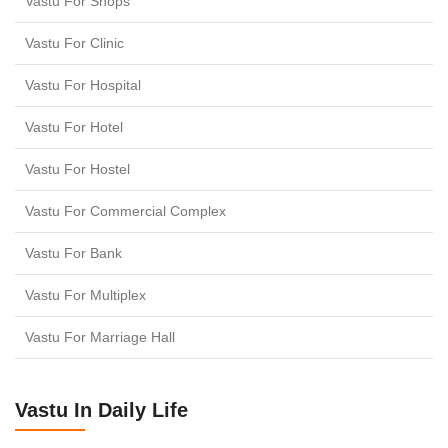
Vastu For Shops
Vastu For Clinic
Vastu For Hospital
Vastu For Hotel
Vastu For Hostel
Vastu For Commercial Complex
Vastu For Bank
Vastu For Multiplex
Vastu For Marriage Hall
Vastu In Daily Life