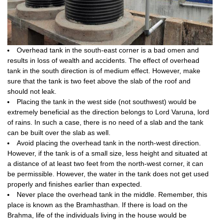
Overhead tank in the south-east corner is a bad omen and
results in loss of wealth and accidents. The effect of overhead
tank in the south direction is of medium effect. However, make
sure that the tank is two feet above the slab of the roof and
should not leak.
Placing the tank in the west side (not southwest) would be
extremely beneficial as the direction belongs to Lord Varuna, lord
of rains. In such a case, there is no need of a slab and the tank
can be built over the slab as well.
Avoid placing the overhead tank in the north-west direction.
However, if the tank is of a small size, less height and situated at
a distance of at least two feet from the north-west corner, it can
be permissible. However, the water in the tank does not get used
properly and finishes earlier than expected.
Never place the overhead tank in the middle. Remember, this
place is known as the Bramhasthan. If there is load on the
Brahma, life of the individuals living in the house would be