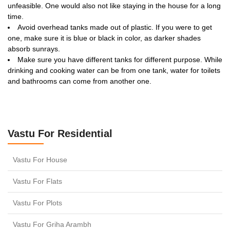
unfeasible. One would also not like staying in the house for a long
time.
Avoid overhead tanks made out of plastic. If you were to get
one, make sure it is blue or black in color, as darker shades
absorb sunrays.
Make sure you have different tanks for different purpose. While
drinking and cooking water can be from one tank, water for toilets
and bathrooms can come from another one.
Vastu For Residential
Vastu For House
Vastu For Flats
Vastu For Plots
Vastu For Griha Arambh