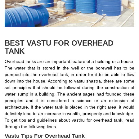
BEST VASTU FOR OVERHEAD
TANK
Overhead tanks are an important feature of a building or a house.
The water that is stored in the well or the borewell has to be
pumped into the overhead tank, in order for it to be able to flow
down into the house. According to vastu shastra, there are some
set principles that should be followed during the construction of
water sump in a building. The ancient sages had founded these
principles and it is considered a science or an extension of
architecture. If the water tank is placed in the right area, it would
definitely lead to an increase in wealth, prosperity and knowledge.
To get tips and guidelines about vasthu for overhead tank, read
through the following lines.
Vastu Tips For Overhead Tank