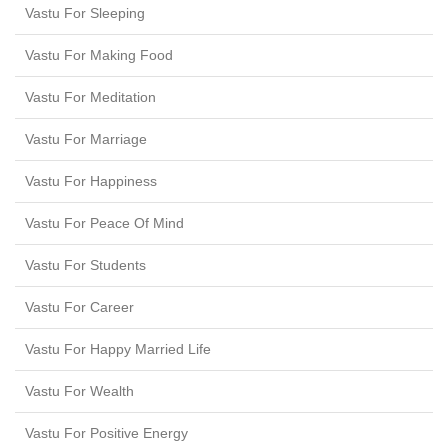
Vastu For Sleeping
Vastu For Making Food
Vastu For Meditation
Vastu For Marriage
Vastu For Happiness
Vastu For Peace Of Mind
Vastu For Students
Vastu For Career
Vastu For Happy Married Life
Vastu For Wealth
Vastu For Positive Energy