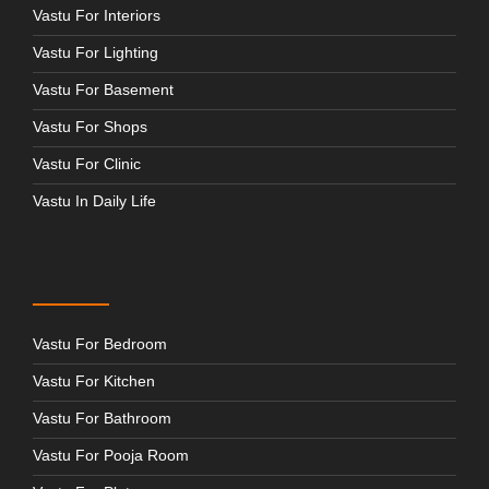
Vastu For Interiors
Vastu For Lighting
Vastu For Basement
Vastu For Shops
Vastu For Clinic
Vastu In Daily Life
Vastu For Bedroom
Vastu For Kitchen
Vastu For Bathroom
Vastu For Pooja Room