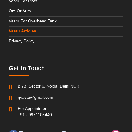
Vastu For Plots
Om Or Aum
Vastu For Overhead Tank
Vastu Articles
Privacy Policy
Get In Touch
B 73, Sector 6, Noida, Delhi NCR.
rjvastu@gmail.com
For Appointment :
+91 - 9971105440