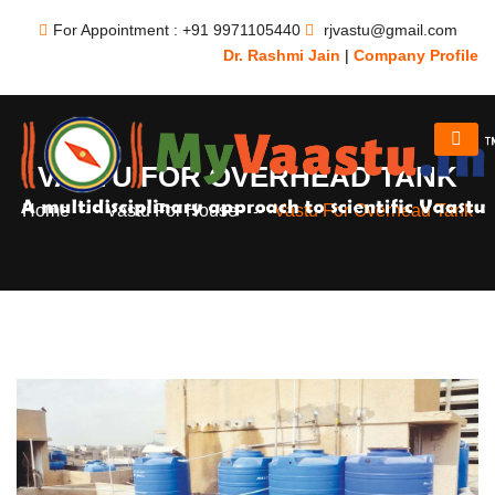
For Appointment : +91 9971105440
rjvastu@gmail.com
Dr. Rashmi Jain
|
Company Profile
VASTU FOR OVERHEAD TANK
Home
Vastu For House
Vastu For Overhead Tank
-
-