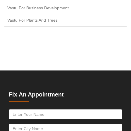
Vastu For Business Development
Vastu For Plants And Trees
Fix An Appointment