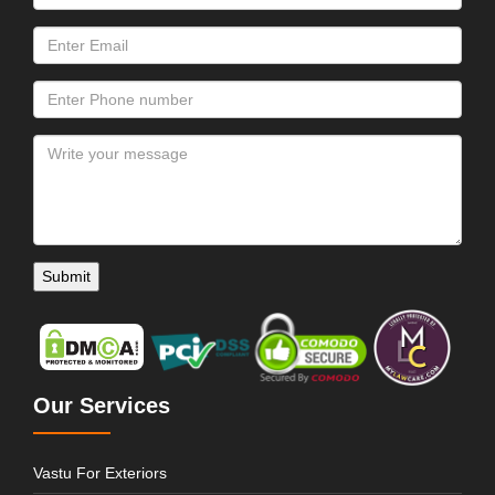
Our Services
Vastu For Exteriors