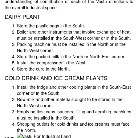
understanding of contribution of each of the Vastu directions to
the overall industrial space.
DAIRY PLANT
Store the plastic bags in the South.
Boiler and other instruments that involve exchange of heat
must be installed in the South-West corner or in the South.
Packing machine must be installed in the North or in the
North-West corner.
Store the packed milk in the North or North-East corner.
Install the compressors in the West.
Store the curd in the North.
COLD DRINK AND ICE CREAM PLANTS
Install the fridge and other cooling plants in the South-East
corner or in the South.
Row milk and other materials ought to be stored in the
North-West corner.
Empty bottles, cans, saucers, filling and aerating machines
must be installed in the South.
Shopping outlets for cold drinks and ice creams must face
the North.