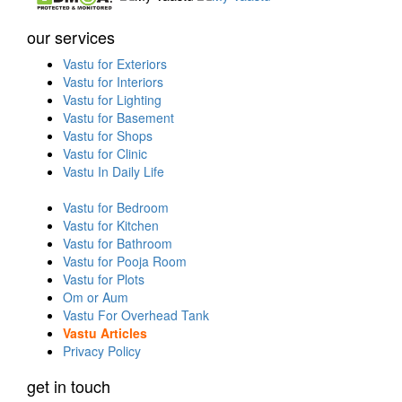
our services
Vastu for Exteriors
Vastu for Interiors
Vastu for Lighting
Vastu for Basement
Vastu for Shops
Vastu for Clinic
Vastu In Daily Life
Vastu for Bedroom
Vastu for Kitchen
Vastu for Bathroom
Vastu for Pooja Room
Vastu for Plots
Om or Aum
Vastu For Overhead Tank
Vastu Articles
Privacy Policy
get in touch