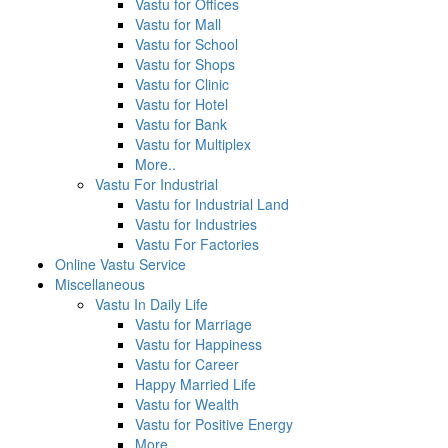
Vastu for Offices
Vastu for Mall
Vastu for School
Vastu for Shops
Vastu for Clinic
Vastu for Hotel
Vastu for Bank
Vastu for Multiplex
More..
Vastu For Industrial
Vastu for Industrial Land
Vastu for Industries
Vastu For Factories
Online Vastu Service
Miscellaneous
Vastu In Daily Life
Vastu for Marriage
Vastu for Happiness
Vastu for Career
Happy Married Life
Vastu for Wealth
Vastu for Positive Energy
More...