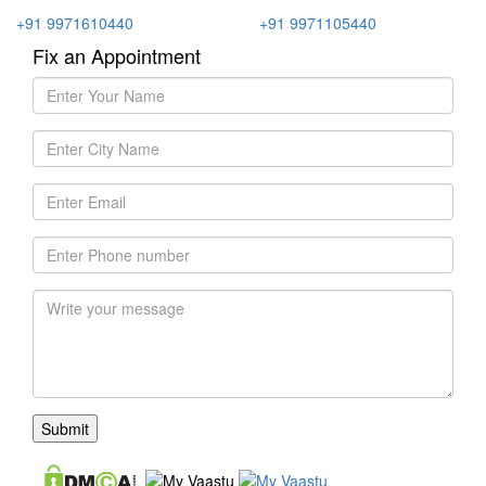
+91 9971610440
+91 9971105440
Fix an Appointment