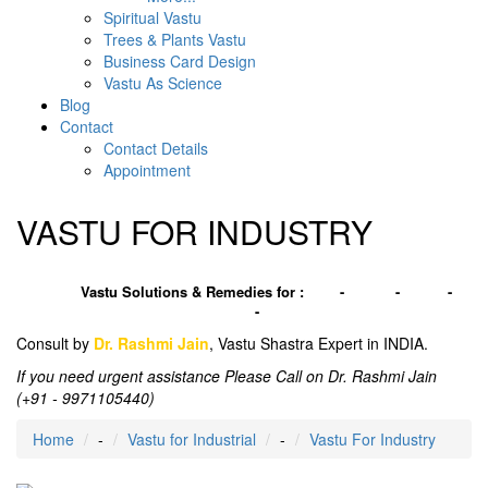
Spiritual Vastu
Trees & Plants Vastu
Business Card Design
Vastu As Science
Blog
Contact
Contact Details
Appointment
VASTU FOR INDUSTRY
Vastu Solutions & Remedies for :
Plot
-
House
-
Office
-
Factory
-
Industries
Consult by
Dr. Rashmi Jain
, Vastu Shastra Expert in INDIA.
If you need urgent assistance Please Call on Dr. Rashmi Jain
(+91 - 9971105440)
Home
-
Vastu for Industrial
-
Vastu For Industry