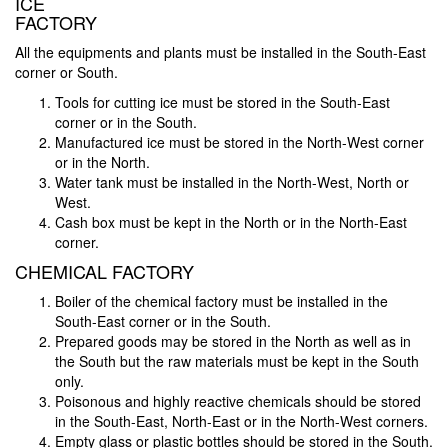
ICE
FACTORY
All the equipments and plants must be installed in the South-East
corner or South.
Tools for cutting ice must be stored in the South-East
corner or in the South.
Manufactured ice must be stored in the North-West corner
or in the North.
Water tank must be installed in the North-West, North or
West.
Cash box must be kept in the North or in the North-East
corner.
CHEMICAL FACTORY
Boiler of the chemical factory must be installed in the
South-East corner or in the South.
Prepared goods may be stored in the North as well as in
the South but the raw materials must be kept in the South
only.
Poisonous and highly reactive chemicals should be stored
in the South-East, North-East or in the North-West corners.
Empty glass or plastic bottles should be stored in the South.