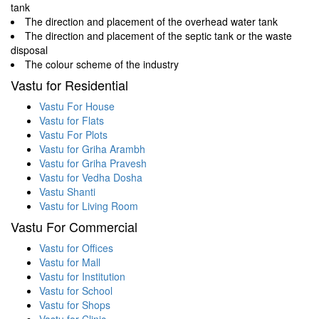
tank
The direction and placement of the overhead water tank
The direction and placement of the septic tank or the waste
disposal
The colour scheme of the industry
Vastu for Residential
Vastu For House
Vastu for Flats
Vastu For Plots
Vastu for Griha Arambh
Vastu for Griha Pravesh
Vastu for Vedha Dosha
Vastu Shanti
Vastu for Living Room
Vastu For Commercial
Vastu for Offices
Vastu for Mall
Vastu for Institution
Vastu for School
Vastu for Shops
Vastu for Clinic