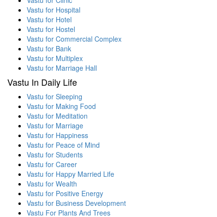
Vastu for Hospital
Vastu for Hotel
Vastu for Hostel
Vastu for Commercial Complex
Vastu for Bank
Vastu for Multiplex
Vastu for Marriage Hall
Vastu In Daily Life
Vastu for Sleeping
Vastu for Making Food
Vastu for Meditation
Vastu for Marriage
Vastu for Happiness
Vastu for Peace of Mind
Vastu for Students
Vastu for Career
Vastu for Happy Married Life
Vastu for Wealth
Vastu for Positive Energy
Vastu for Business Development
Vastu For Plants And Trees