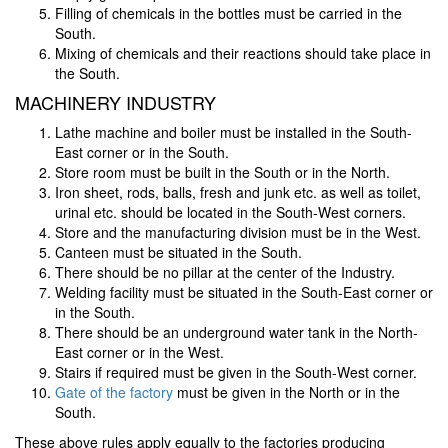
Filling of chemicals in the bottles must be carried in the
South.
Mixing of chemicals and their reactions should take place in
the South.
MACHINERY INDUSTRY
Lathe machine and boiler must be installed in the South-
East corner or in the South.
Store room must be built in the South or in the North.
Iron sheet, rods, balls, fresh and junk etc. as well as toilet,
urinal etc. should be located in the South-West corners.
Store and the manufacturing division must be in the West.
Canteen must be situated in the South.
There should be no pillar at the center of the Industry.
Welding facility must be situated in the South-East corner or
in the South.
There should be an underground water tank in the North-
East corner or in the West.
Stairs if required must be given in the South-West corner.
Gate of the factory
must be given in the North or in the
South.
These above rules apply equally to the factories producing