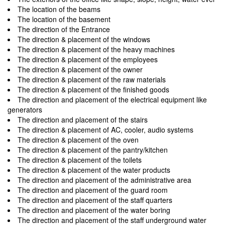
The location of the beams
The location of the basement
The direction of the Entrance
The direction & placement of the windows
The direction & placement of the heavy machines
The direction & placement of the employees
The direction & placement of the owner
The direction & placement of the raw materials
The direction & placement of the finished goods
The direction and placement of the electrical equipment like
generators
The direction and placement of the stairs
The direction & placement of AC, cooler, audio systems
The direction & placement of the oven
The direction & placement of the pantry/kitchen
The direction & placement of the toilets
The direction & placement of the water products
The direction and placement of the administrative area
The direction and placement of the guard room
The direction and placement of the staff quarters
The direction and placement of the water boring
The direction and placement of the staff underground water