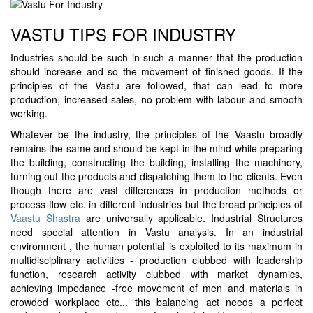
VASTU TIPS FOR INDUSTRY
Industries should be such in such a manner that the production
should increase and so the movement of finished goods. If the
principles of the Vastu are followed, that can lead to more
production, increased sales, no problem with labour and smooth
working.
Whatever be the industry, the principles of the Vaastu broadly
remains the same and should be kept in the mind while preparing
the building, constructing the building, installing the machinery,
turning out the products and dispatching them to the clients. Even
though there are vast differences in production methods or
process flow etc. in different industries but the broad principles of
Vaastu Shastra
are universally applicable. Industrial Structures
need special attention in Vastu analysis. In an industrial
environment , the human potential is exploited to its maximum in
multidisciplinary activities - production clubbed with leadership
function, research activity clubbed with market dynamics,
achieving impedance -free movement of men and materials in
crowded workplace etc... this balancing act needs a perfect