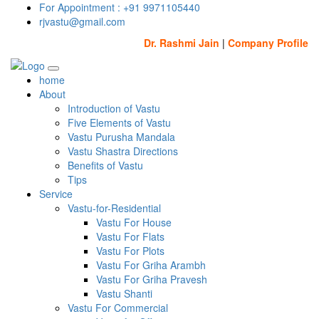
For Appointment : +91 9971105440
rjvastu@gmail.com
Dr. Rashmi Jain
|
Company Profile
home
About
Introduction of Vastu
Five Elements of Vastu
Vastu Purusha Mandala
Vastu Shastra Directions
Benefits of Vastu
Tips
Service
Vastu-for-Residential
Vastu For House
Vastu For Flats
Vastu For Plots
Vastu For Griha Arambh
Vastu For Griha Pravesh
Vastu Shanti
Vastu For Commercial