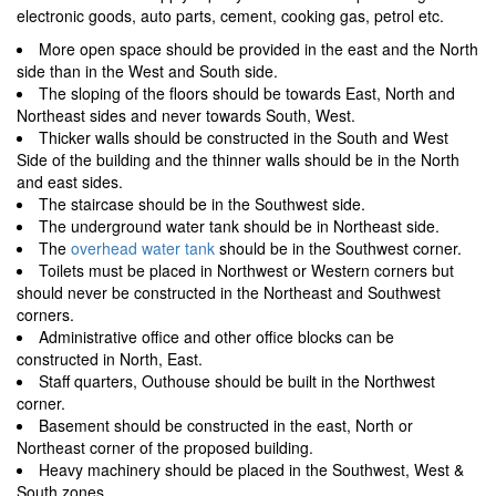
electronic goods, auto parts, cement, cooking gas, petrol etc.
More open space should be provided in the east and the North
side than in the West and South side.
The sloping of the floors should be towards East, North and
Northeast sides and never towards South, West.
Thicker walls should be constructed in the South and West
Side of the building and the thinner walls should be in the North
and east sides.
The staircase should be in the Southwest side.
The underground water tank should be in Northeast side.
The
overhead water tank
should be in the Southwest corner.
Toilets must be placed in Northwest or Western corners but
should never be constructed in the Northeast and Southwest
corners.
Administrative office and other office blocks can be
constructed in North, East.
Staff quarters, Outhouse should be built in the Northwest
corner.
Basement should be constructed in the east, North or
Northeast corner of the proposed building.
Heavy machinery should be placed in the Southwest, West &
South zones.