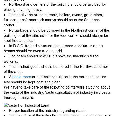
Northeast and centers of the building should be avoided for
placing anything heavy.
The heat zone or the burners, boilers, ovens, generators,
furnace transformers, chimneys should be in the Southeast
corner.
No garbage should be dumped in the Northeast corner of the
building or at the site, north or the east corner should always be
kept free and clean.
In R.C.C. framed structure, the number of columns or the
beams should be even and not odd.
The beam should never run above the machines & the
workers.
The finished goods should be stored in the Northwest corner
of the area.
A
pooja room
or a temple should be in the northeast corner
and should be kept neat and clean.
We have to take care of the following points while studying about
the vastu of the industry. Vastu consultation of industry involves a
thorough analysis.
Proper location of the industry regarding roads.
The exteriors of the office like shape, slope, height, water evel