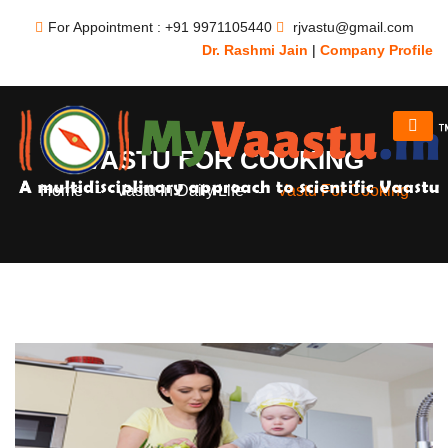
For Appointment : +91 9971105440
rjvastu@gmail.com
Dr. Rashmi Jain
|
Company Profile
VASTU FOR COOKING
Home
Vastu In Daily Life
Vastu For Cooking
-
-