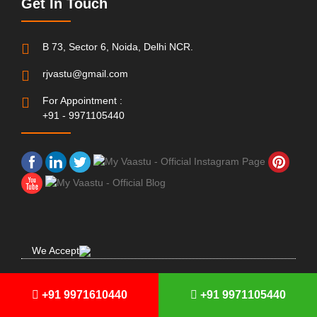
Get In Touch
B 73, Sector 6, Noida, Delhi NCR.
rjvastu@gmail.com
For Appointment :
+91 - 9971105440
We Accept
© Copyright 2001 - 2021 | All Rights Reserved
MyVaastu
+91 9971610440
+91 9971105440
Made With
In India