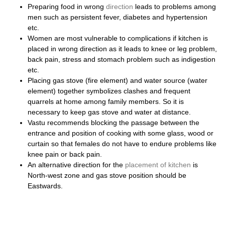
Preparing food in wrong
direction
leads to problems among
men such as persistent fever, diabetes and hypertension
etc.
Women are most vulnerable to complications if kitchen is
placed in wrong direction as it leads to knee or leg problem,
back pain, stress and stomach problem such as indigestion
etc.
Placing gas stove (fire element) and water source (water
element) together symbolizes clashes and frequent
quarrels at home among family members. So it is
necessary to keep gas stove and water at distance.
Vastu recommends blocking the passage between the
entrance and position of cooking with some glass, wood or
curtain so that females do not have to endure problems like
knee pain or back pain.
An alternative direction for the
placement of kitchen
is
North-west zone and gas stove position should be
Eastwards.