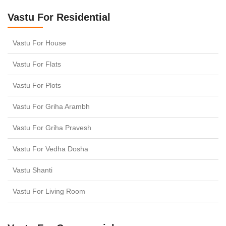
Vastu For Residential
Vastu For House
Vastu For Flats
Vastu For Plots
Vastu For Griha Arambh
Vastu For Griha Pravesh
Vastu For Vedha Dosha
Vastu Shanti
Vastu For Living Room