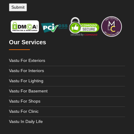
Our Services
Vastu For Exteriors
Vastu For Interiors
Vastu For Lighting
Vastu For Basement
Vastu For Shops
Vastu For Clinic
Vastu In Daily Life