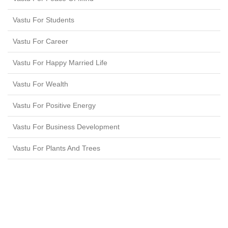
Vastu For Students
Vastu For Career
Vastu For Happy Married Life
Vastu For Wealth
Vastu For Positive Energy
Vastu For Business Development
Vastu For Plants And Trees