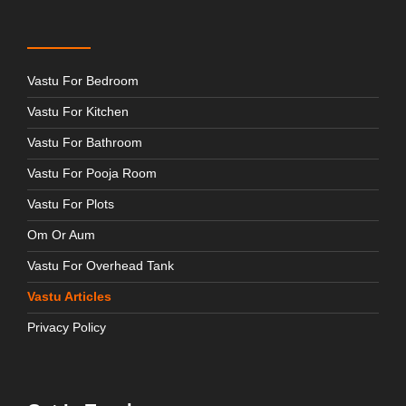
Vastu For Bedroom
Vastu For Kitchen
Vastu For Bathroom
Vastu For Pooja Room
Vastu For Plots
Om Or Aum
Vastu For Overhead Tank
Vastu Articles
Privacy Policy