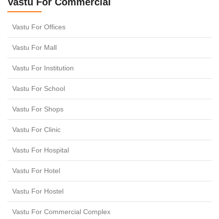
Vastu For Commercial
Vastu For Offices
Vastu For Mall
Vastu For Institution
Vastu For School
Vastu For Shops
Vastu For Clinic
Vastu For Hospital
Vastu For Hotel
Vastu For Hostel
Vastu For Commercial Complex