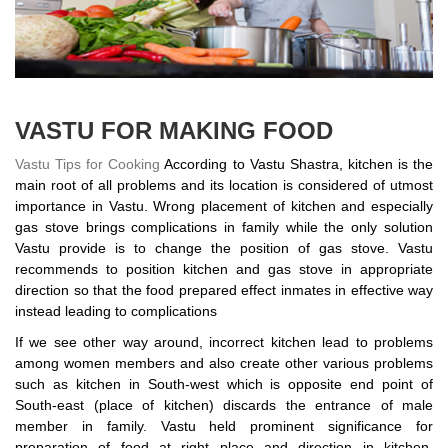
VASTU FOR MAKING FOOD
Vastu Tips for Cooking
According to Vastu Shastra, kitchen is the
main root of all problems and its location is considered of utmost
importance in Vastu. Wrong placement of kitchen and especially
gas stove brings complications in family while the only solution
Vastu provide is to change the position of gas stove. Vastu
recommends to position kitchen and gas stove in appropriate
direction so that the food prepared effect inmates in effective way
instead leading to complications
If we see other way around, incorrect kitchen lead to problems
among women members and also create other various problems
such as kitchen in South-west which is opposite end point of
South-east (place of kitchen) discards the entrance of male
member in family. Vastu held prominent significance for
preparation of food at right place and direction in kitchen,