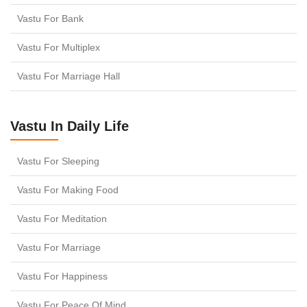
Vastu For Bank
Vastu For Multiplex
Vastu For Marriage Hall
Vastu In Daily Life
Vastu For Sleeping
Vastu For Making Food
Vastu For Meditation
Vastu For Marriage
Vastu For Happiness
Vastu For Peace Of Mind