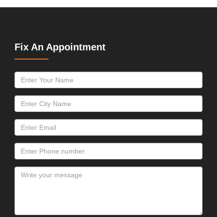
Fix An Appointment