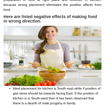
because wrong placement eliminates the positive affects from
food.
Here are listed negative effects of making food
in wrong direction.
Ideal placement for kitchen is South-east while if position of
gas stove should be towards facing East. If the position of
kitchen is in South-west then it has been observed that
there is a dearth of male progeny in family.